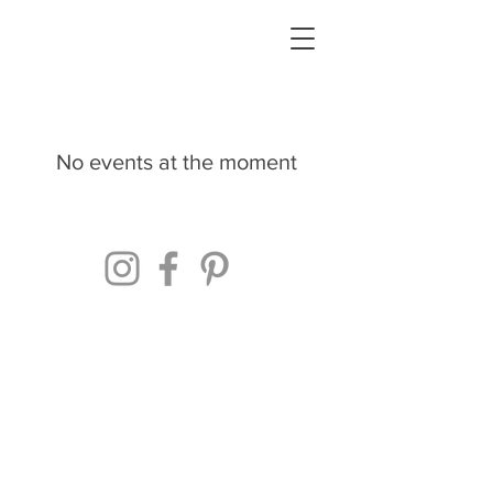
No events at the moment